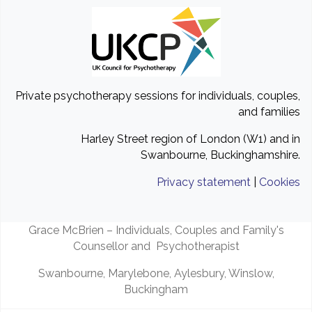
Private psychotherapy sessions for individuals, couples,
and families
Harley Street region of London (W1) and in
Swanbourne, Buckinghamshire.
Privacy statement
|
Cookies
Grace McBrien – Individuals, Couples and Family's
Counsellor and Psychotherapist
Swanbourne, Marylebone, Aylesbury, Winslow,
Buckingham