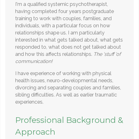
I'm a qualified systemic psychotherapist,
having completed four years postgraduate
training to work with couples, families, and
individuals, with a particular focus on how
relationships shape us. I am particularly
interested in what gets talked about, what gets
responded to, what does not get talked about
and how this affects relationships.
The 'stuff 'of
communication!
I have experience of working with physical
health issues, neuro-developmental needs,
divorcing and separating couples and families,
sibling difficulties. As well as earlier traumatic
experiences.
Professional Background &
Approach