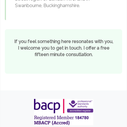
Swanbourne, Buckinghamshire.
If you feel something here resonates with you,
I welcome you to get in touch. I offer a free
fifteen minute consutlation.