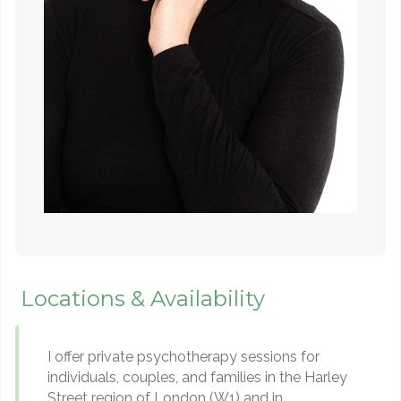
Locations & Availability
I offer private psychotherapy sessions for
individuals, couples, and families in the Harley
Street region of London (W1) and in