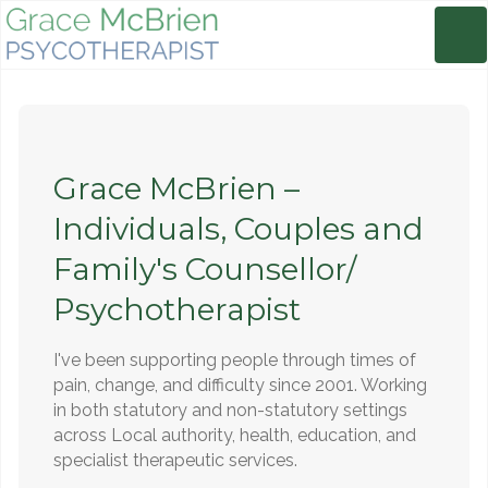
Grace McBrien –
Individuals, Couples and
Family's Counsellor/
Psychotherapist
I've been supporting people through times of
pain, change, and difficulty since 2001. Working
in both statutory and non-statutory settings
across Local authority, health, education, and
specialist therapeutic services.