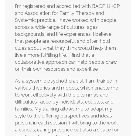
I'm registered and accredited with BACP, UKCP,
and Association for Family Therapy and
Systemic practice. I have worked with people
across a wide range of cultures, ages,
backgrounds, and life experiences. I believe
that people are resourceful and often hold
clues about what they think would help them
live a more fulfilling life. I find that a
collaborative approach can help people draw
on their own resources and experitise.
As a systemic psychotherapist, I am trained in
various theories and models, which enable me
to work effectively with the dilemmas and
difficulties faced by individuals, couples, and
families. My training allows me to adapt my
style to the differing perspectives and ideas
present in each session. I will bring to the work
a curious, caring presence but also a space for