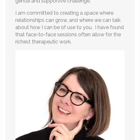
gentle and supportive challenge.
I am committed to creating a space where
relationships can grow, and where we can talk
about how I can be of use to you. I have found
that face-to-face sessions often allow for the
richest therapeutic work.