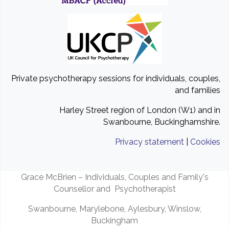
Private psychotherapy sessions for individuals, couples,
and families
Harley Street region of London (W1) and in
Swanbourne, Buckinghamshire.
Privacy statement
|
Cookies
Grace McBrien – Individuals, Couples and Family's
Counsellor and Psychotherapist
Swanbourne, Marylebone, Aylesbury, Winslow,
Buckingham