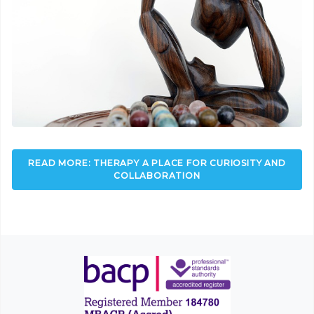
READ MORE: THERAPY A PLACE FOR CURIOSITY AND
COLLABORATION