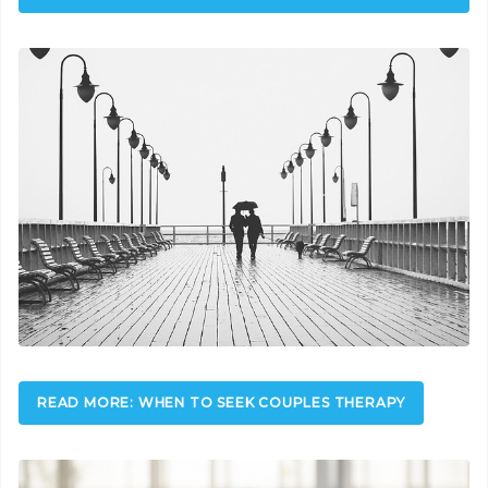
READ MORE: WHEN TO SEEK COUPLES THERAPY