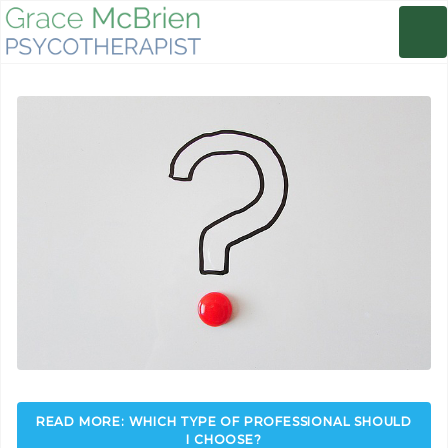
READ MORE: WHICH TYPE OF PROFESSIONAL SHOULD
I CHOOSE?