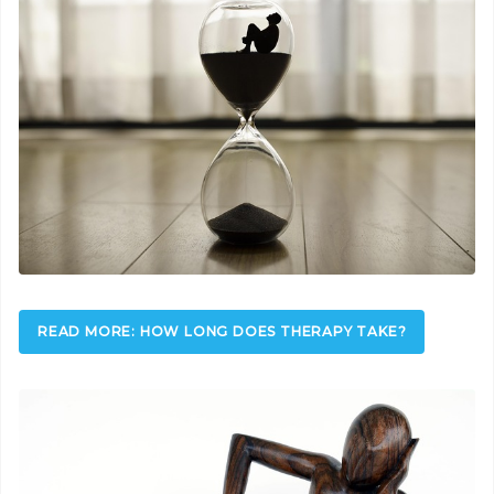
READ MORE: HOW LONG DOES THERAPY TAKE?