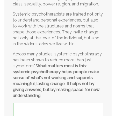
class, sexuality, power, religion, and migration.
Systemic psychotherapists are trained not only
to understand personal experiences, but also
to work with the structures and norms that
shape those experiences. They invite change
not only at the level of the individual, but also
in the wider stories we live within.
Across many studies, systemic psychotherapy
has been shown to reduce more than just
‘symptoms’.
What matters most is this:
systemic psychotherapy helps people make
sense of what’s not working and supports
meaningful, lasting change. It helps not by
giving answers, but by making space for new
understanding.