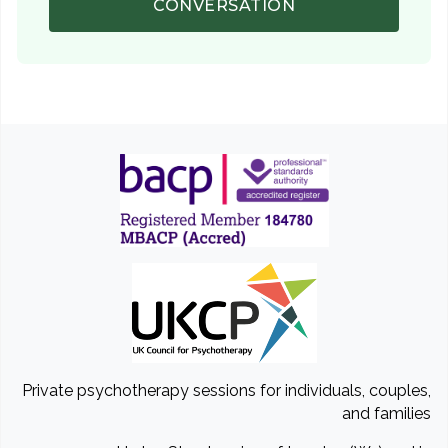
CONVERSATION
Private psychotherapy sessions for individuals, couples,
and families