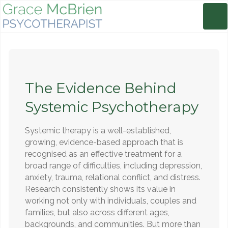
The Evidence Behind
Systemic Psychotherapy
Systemic therapy is a well-established,
growing, evidence-based approach that is
recognised as an effective treatment for a
broad range of difficulties, including depression,
anxiety, trauma, relational conflict, and distress.
Research consistently shows its value in
working not only with individuals, couples and
families, but also across different ages,
backgrounds, and communities. But more than