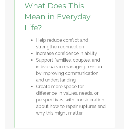
What Does This
Mean in Everyday
Life?
Help reduce conflict and
strengthen connection
Increase confidence in ability
Support families, couples, and
individuals in managing tension
by improving communication
and understanding
Create more space for
difference: in values, needs, or
perspectives; with consideration
about how to repair ruptures and
why this might matter