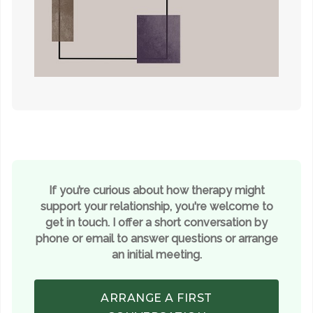
If you’re curious about how therapy might
support your relationship, you're welcome to
get in touch. I offer a short conversation by
phone or email to answer questions or arrange
an initial meeting.
ARRANGE A FIRST