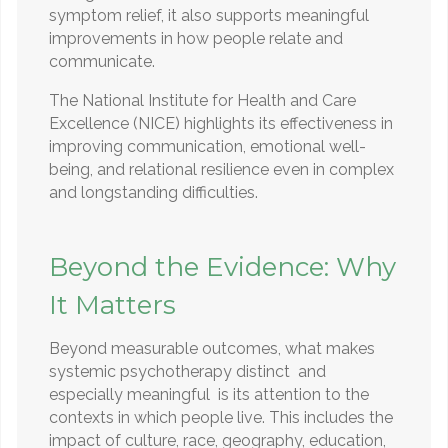
symptom relief, it also supports meaningful
improvements in how people relate and
communicate.
The National Institute for Health and Care
Excellence (NICE) highlights its effectiveness in
improving communication, emotional well-
being, and relational resilience even in complex
and longstanding difficulties.
Beyond the Evidence: Why
It Matters
Beyond measurable outcomes, what makes
systemic psychotherapy distinct and
especially meaningful is its attention to the
contexts in which people live. This includes the
impact of culture, race, geography, education,